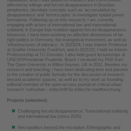
affected by killings and forced disappearance in Brazilian
peripheries, develops concepts such as 'accumulation by
disappearance' and 'terrorscapes' to investigate spatial power
formations. Following up on this research, I am currently
engaging with actors of international law and transnational
solidarity in Europe that mobilise against forced disappearance.
Moreover, I have been working on affective dimensions of far-
right politics in Germany, the evangelical movement, as well as
'infrastructures of intimacy'. In 2023/24, I was Interim Professor
at Goethe University Frankfurt, and in 2021/22, I held an Interim
Professorship at TU Dresden. I also held guest lectureships at
UNESP/Presidente Prudente, Brazil. I received my PhD from
The Open University in Milton Keynes, UK in 2011. Besides my
research and teaching, I have been dedicating time and passion
to the creation of public formats for the discussion of research
beyond academic spaces, as well as to my work as founding
editorial member of the open-access journal on critical urban
research 'sub\urban - zeitschrift für kritische stadtforschung'.
Projects (selection):
Challenging forced disappearance: Transnational solidarity
and international law (since 2025)
Necropolitics beyond the exception: Ethnographic and