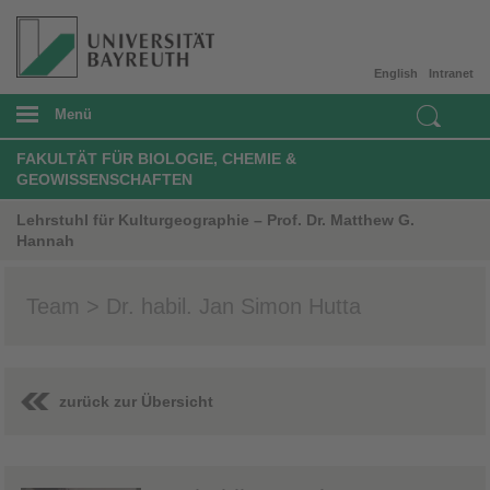
English
Intranet
Menü
FAKULTÄT FÜR BIOLOGIE, CHEMIE &
GEOWISSENSCHAFTEN
Lehrstuhl für Kulturgeographie – Prof. Dr. Matthew G.
Hannah
Team > Dr. habil. Jan Simon Hutta
zurück zur Übersicht