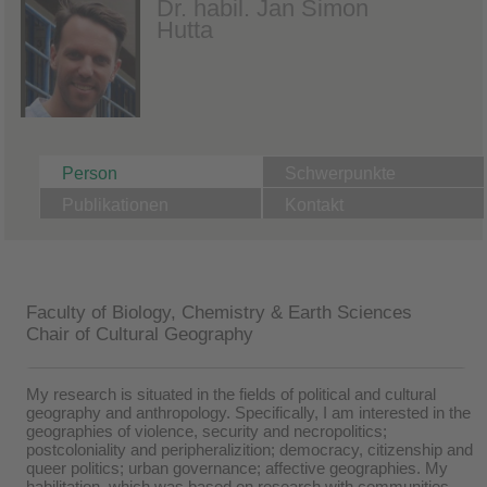
Dr. habil. Jan Simon
Hutta
Person
Schwerpunkte
Publikationen
Kontakt
Faculty of Biology, Chemistry & Earth Sciences
Chair of Cultural Geography
My research is situated in the fields of political and cultural
geography and anthropology. Specifically, I am interested in the
geographies of violence, security and necropolitics;
postcoloniality and peripheralizition; democracy, citizenship and
queer politics; urban governance; affective geographies. My
habilitation, which was based on research with communities