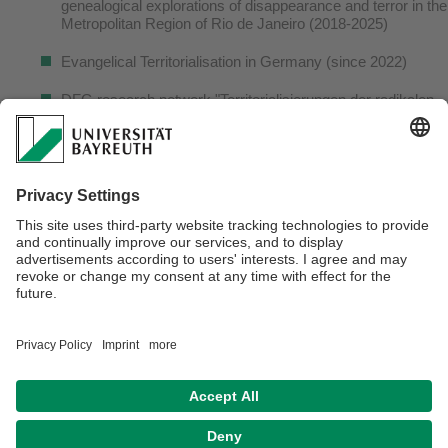
genealogical explorations of disappearance and terror in the
Metropolitan Region of Rio de Janeiro (2018-2025)
Evangelical Territorialisation in Germany (since 2022)
DFG research network "Territorialisierungen der radikalen
Rechten" (2021-2025)
CAPES-PRINT network "Urban fragmentation in Brazilian
Cities", coordinated by GAsPERR research group, UNESP 
Presidente Prudente, Brasilien (2018-2022)
Transrespect versus Transphobia Worldwide (OSI/ARCUS
Foundation, 2010-2012)
Verantwortlich für die Redaktion:
Ph.D. Jan Hutta
Datenschutzerklärung
Impressum
Hausordnung
Sitemap
Kontakt